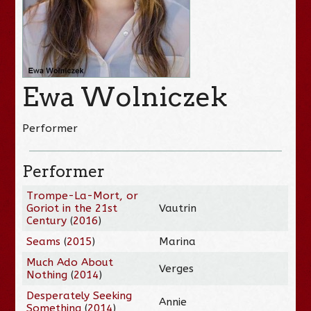
Ewa Wolniczek
Performer
Performer
Trompe-La-Mort, or
Goriot in the 21st
Vautrin
Century
(
2016
)
Seams
(
2015
)
Marina
Much Ado About
Verges
Nothing
(
2014
)
Desperately Seeking
Annie
Something
(
2014
)