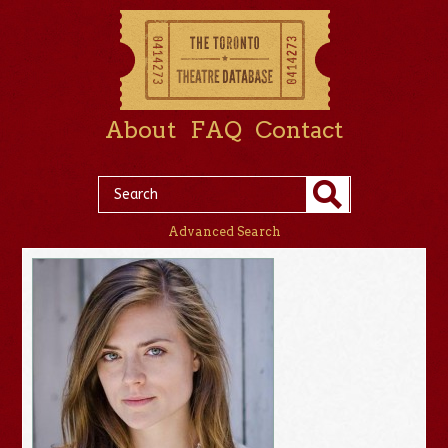
About
FAQ
Contact
Advanced Search