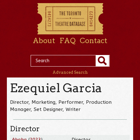
About
FAQ
Contact
Advanced Search
Ezequiel Garcia
Director, Marketing, Performer, Production
Manager, Set Designer, Writer
Director
Ahaha
(
2023
)
Director