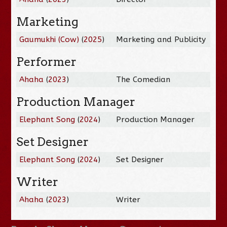
Marketing
Gaumukhi (Cow)
(
2025
)
Marketing and Publicity
Performer
Ahaha
(
2023
)
The Comedian
Production Manager
Elephant Song
(
2024
)
Production Manager
Set Designer
Elephant Song
(
2024
)
Set Designer
Writer
Ahaha
(
2023
)
Writer