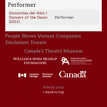
Performer
Danzantes del Alba |
Dancers of the Dawn
Performer
(
2022
)
People
Shows
Venues
Companies
Disclaimer
Donate
Canada’s Theatre Museum
Site by Linn
« back to top