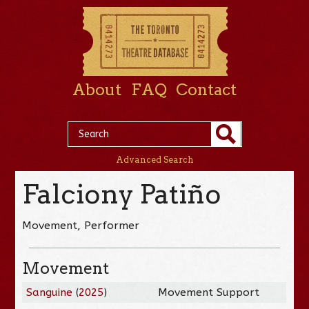
About
FAQ
Contact
Advanced Search
Falciony Patiño
Movement, Performer
Movement
Sanguine
(
2025
)
Movement Support