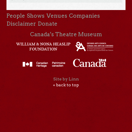
People
Shows
Venues
Companies
Disclaimer
Donate
Canada’s Theatre Museum
Site by Linn
« back to top