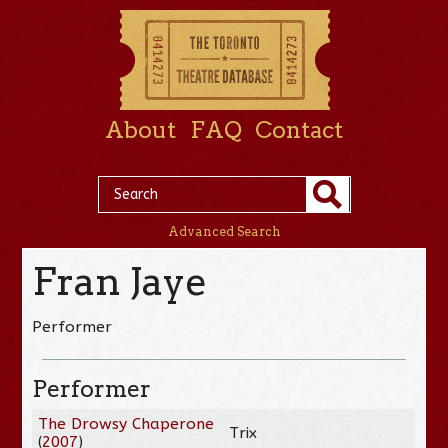
About
FAQ
Contact
Advanced Search
Fran Jaye
Performer
Performer
The Drowsy Chaperone
Trix
(
2007
)