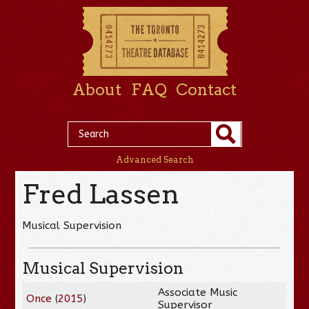
About
FAQ
Contact
Advanced Search
Fred Lassen
Musical Supervision
Musical Supervision
Associate Music
Once
(
2015
)
Supervisor