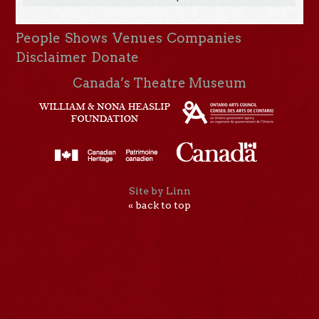
People
Shows
Venues
Companies
Disclaimer
Donate
Canada’s Theatre Museum
Site by Linn
« back to top