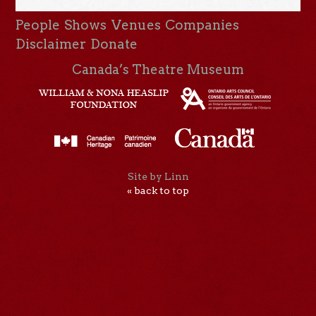
People
Shows
Venues
Companies
Disclaimer
Donate
Canada’s Theatre Museum
Site by Linn
« back to top