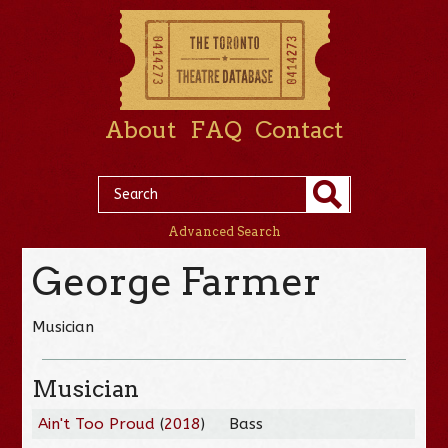
About
FAQ
Contact
Advanced Search
George Farmer
Musician
Musician
Ain't Too Proud
(
2018
)
Bass