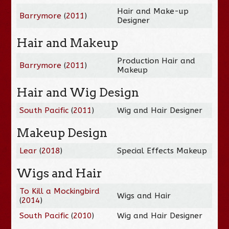
Hair and Make-up
Barrymore
(
2011
)
Designer
Hair and Makeup
Production Hair and
Barrymore
(
2011
)
Makeup
Hair and Wig Design
South Pacific
(
2011
)
Wig and Hair Designer
Makeup Design
Lear
(
2018
)
Special Effects Makeup
Wigs and Hair
To Kill a Mockingbird
Wigs and Hair
(
2014
)
South Pacific
(
2010
)
Wig and Hair Designer