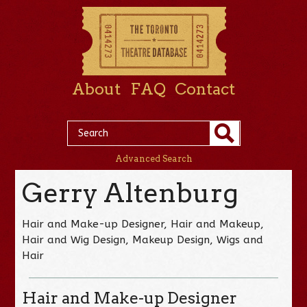
About
FAQ
Contact
Advanced Search
Gerry Altenburg
Hair and Make-up Designer, Hair and Makeup,
Hair and Wig Design, Makeup Design, Wigs and
Hair
Hair and Make-up Designer