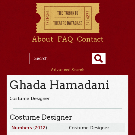
About
FAQ
Contact
Advanced Search
Ghada Hamadani
Costume Designer
Costume Designer
Numbers
(
2012
)
Costume Designer