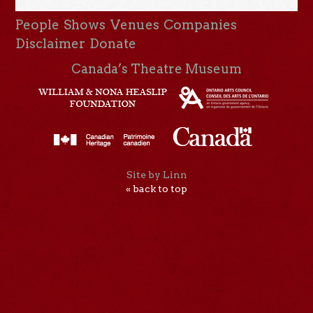
People
Shows
Venues
Companies
Disclaimer
Donate
Canada’s Theatre Museum
Site by Linn
« back to top