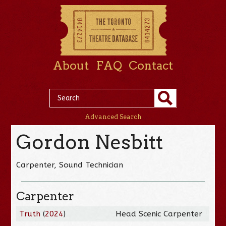
About
FAQ
Contact
Advanced Search
Gordon Nesbitt
Carpenter, Sound Technician
Carpenter
Truth
(
2024
)
Head Scenic Carpenter