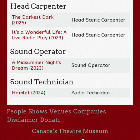
Head Carpenter
The Darkest Dark
Head Scenic Carpenter
(
2025
)
It’s a Wonderful Life: A
Head Scenic Carpenter
Live Radio Play
(
2023
)
Sound Operator
A Midsummer Night's
Sound Operator
Dream
(
2023
)
Sound Technician
Hamlet
(
2024
)
Audio Technician
People
Shows
Venues
Companies
Disclaimer
Donate
Canada’s Theatre Museum