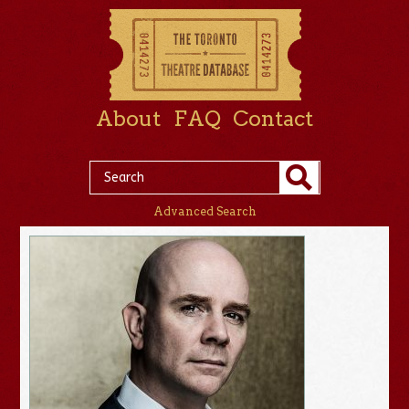
About
FAQ
Contact
Advanced Search