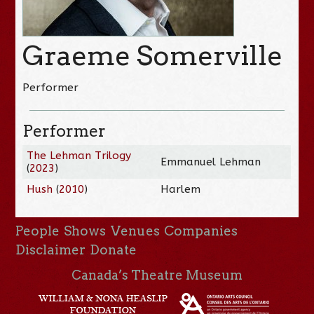
Graeme Somerville
Performer
Performer
The Lehman Trilogy
Emmanuel Lehman
(
2023
)
Hush
(
2010
)
Harlem
People
Shows
Venues
Companies
Disclaimer
Donate
Canada’s Theatre Museum