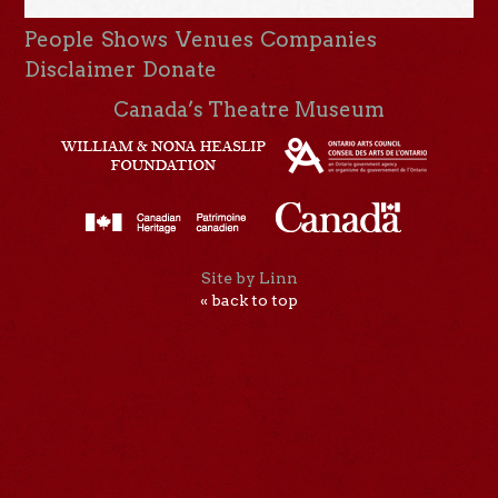
People
Shows
Venues
Companies
Disclaimer
Donate
Canada’s Theatre Museum
Site by Linn
« back to top