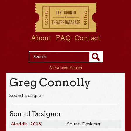
About
FAQ
Contact
Advanced Search
Greg Connolly
Sound Designer
Sound Designer
Aladdin
(
2006
)
Sound Designer