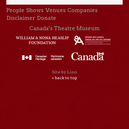
People
Shows
Venues
Companies
Disclaimer
Donate
Canada’s Theatre Museum
Site by Linn
« back to top