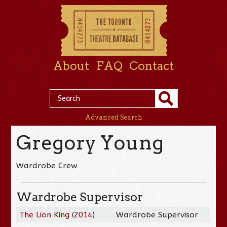
About
FAQ
Contact
Advanced Search
Gregory Young
Wardrobe Crew
Wardrobe Supervisor
The Lion King
(
2014
)
Wardrobe Supervisor