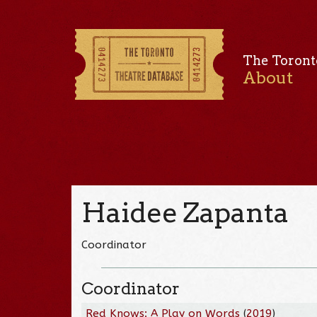
The Toront
About
Haidee Zapanta
Coordinator
Coordinator
Red Knows: A Play on Words
(
2019
)