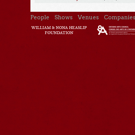
People
Shows
Venues
Companie