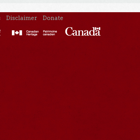
s
Disclaimer
Donate