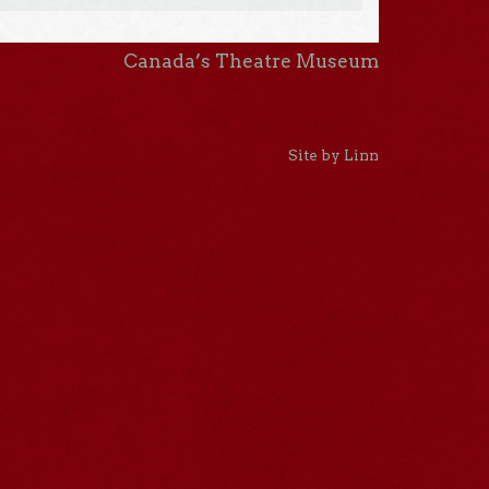
Canada’s Theatre Museum
Site by Linn