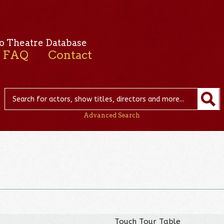
o Theatre Database
FAQ
Contact
Advanced Search
Touch Tour Table