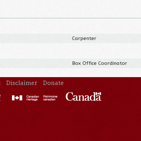
Carpenter
Box Office Coordinator
s
Disclaimer
Donate