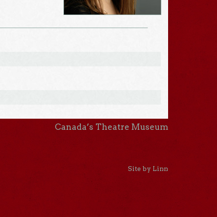
Canada’s Theatre Museum
Site by Linn