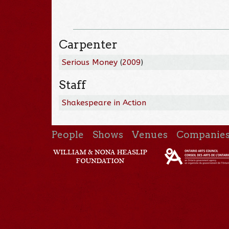
Carpenter
Serious Money
(
2009
)
Staff
Shakespeare in Action
People
Shows
Venues
Companie