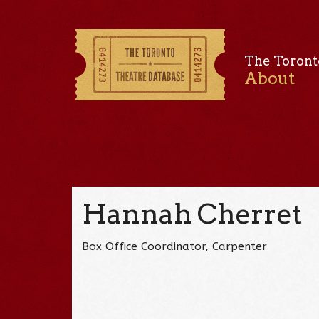
The Toront
About
Hannah Cherret
Box Office Coordinator, Carpenter