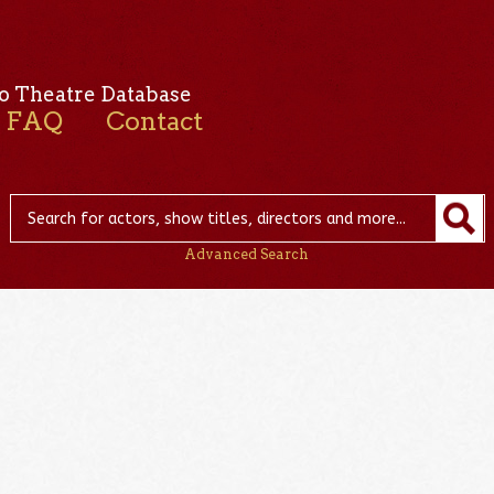
o Theatre Database
FAQ
Contact
Advanced Search