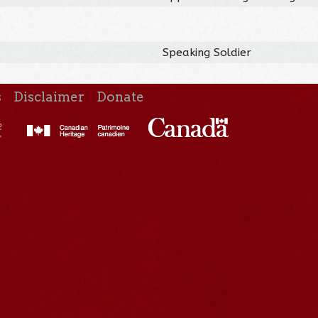
Speaking Soldier
s
Disclaimer
Donate