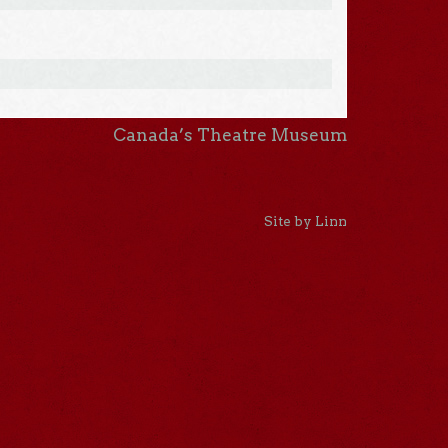
Canada’s Theatre Museum
Site by Linn