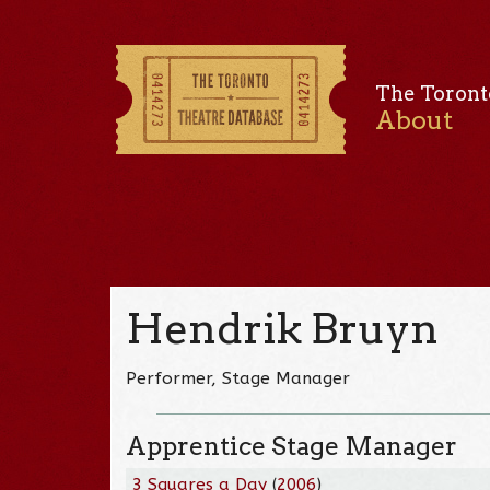
The Toront
About
Hendrik Bruyn
Performer, Stage Manager
Apprentice Stage Manager
3 Squares a Day
(
2006
)