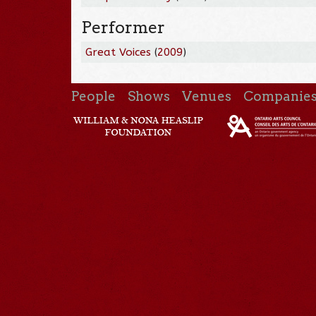
Performer
Great Voices
(
2009
)
People
Shows
Venues
Companie