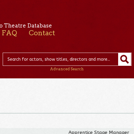
o Theatre Database
FAQ
Contact
Advanced Search
Apprentice Stage Manager