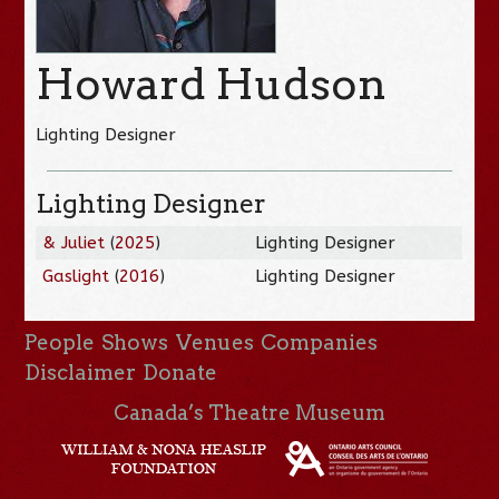
Howard Hudson
Lighting Designer
Lighting Designer
& Juliet
(
2025
)
Lighting Designer
Gaslight
(
2016
)
Lighting Designer
People
Shows
Venues
Companies
Disclaimer
Donate
Canada’s Theatre Museum