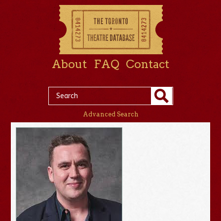
About
FAQ
Contact
Advanced Search