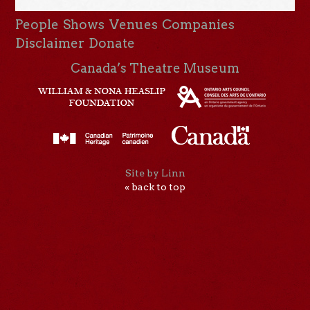
People
Shows
Venues
Companies
Disclaimer
Donate
Canada’s Theatre Museum
Site by Linn
« back to top