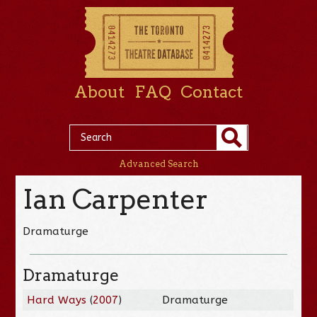
About
FAQ
Contact
Advanced Search
Ian Carpenter
Dramaturge
Dramaturge
Hard Ways
(
2007
)
Dramaturge