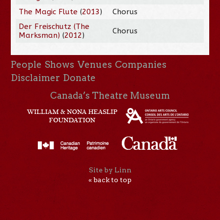
The Magic Flute
(
2013
)
Chorus
Der Freischutz (The
Chorus
Marksman)
(
2012
)
People
Shows
Venues
Companies
Disclaimer
Donate
Canada’s Theatre Museum
Site by Linn
« back to top