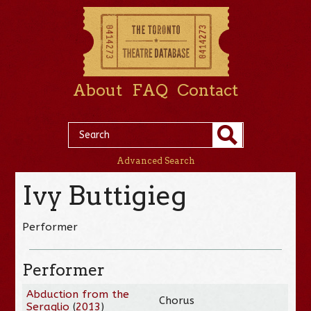
About
FAQ
Contact
Advanced Search
Ivy Buttigieg
Performer
Performer
Abduction from the
Chorus
Seraglio
(
2013
)