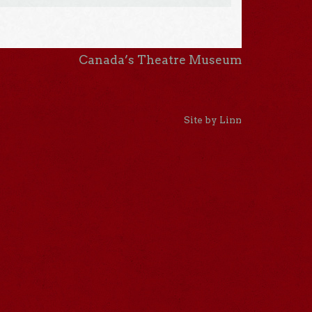
Canada’s Theatre Museum
Site by Linn