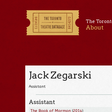
The Toront
About
Jack Zegarski
Assistant
Assistant
The Book of Mormon
(
2014
)