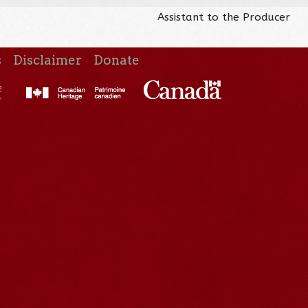
Assistant to the Producer
s
Disclaimer
Donate