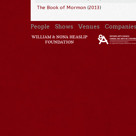
The Book of Mormon
(
2013
)
People
Shows
Venues
Companie