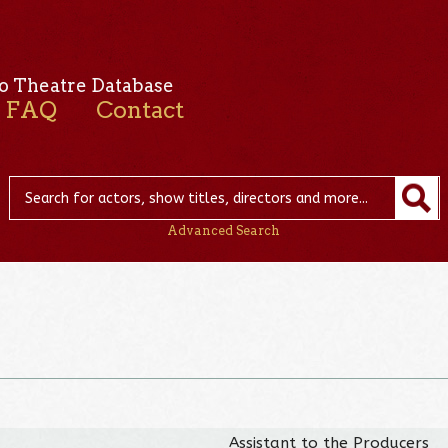
o Theatre Database
FAQ
Contact
Advanced Search
Assistant to the Producers