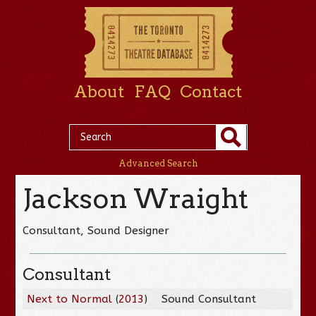
About
FAQ
Contact
Advanced Search
Jackson Wraight
Consultant, Sound Designer
Consultant
Next to Normal
(
2013
)
Sound Consultant