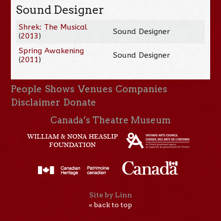
Sound Designer
Shrek: The Musical
Sound Designer
(
2013
)
Spring Awakening
Sound Designer
(
2011
)
People
Shows
Venues
Companies
Disclaimer
Donate
Canada’s Theatre Museum
Site by Linn
« back to top