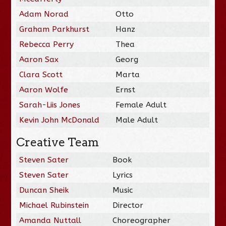
Adam Norad
Otto
Graham Parkhurst
Hanz
Rebecca Perry
Thea
Aaron Sax
Georg
Clara Scott
Marta
Aaron Wolfe
Ernst
Sarah-Liis Jones
Female Adult
Kevin John McDonald
Male Adult
Creative Team
Steven Sater
Book
Steven Sater
Lyrics
Duncan Sheik
Music
Michael Rubinstein
Director
Amanda Nuttall
Choreographer