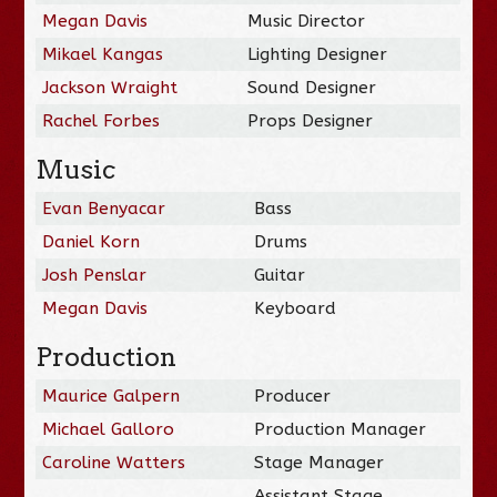
Megan Davis
Music Director
Mikael Kangas
Lighting Designer
Jackson Wraight
Sound Designer
Rachel Forbes
Props Designer
Music
Evan Benyacar
Bass
Daniel Korn
Drums
Josh Penslar
Guitar
Megan Davis
Keyboard
Production
Maurice Galpern
Producer
Michael Galloro
Production Manager
Caroline Watters
Stage Manager
Assistant Stage