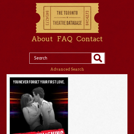
About
FAQ
Contact
Advanced Search