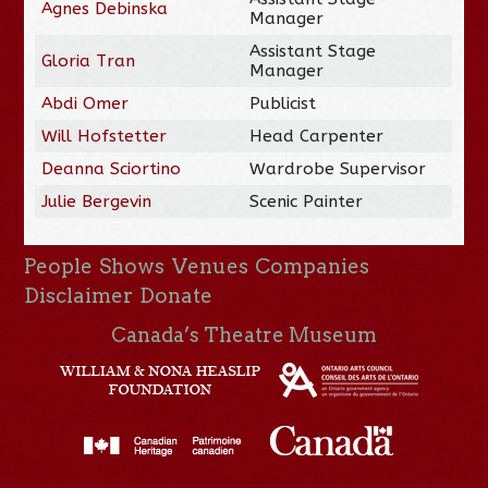
Agnes Debinska
Manager
Assistant Stage
Gloria Tran
Manager
Abdi Omer
Publicist
Will Hofstetter
Head Carpenter
Deanna Sciortino
Wardrobe Supervisor
Julie Bergevin
Scenic Painter
People
Shows
Venues
Companies
Disclaimer
Donate
Canada’s Theatre Museum