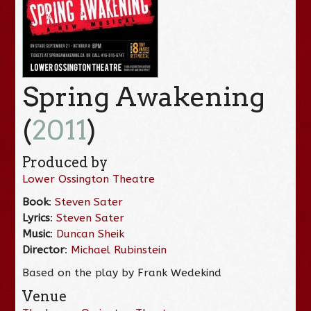
Spring Awakening
(
2011
)
Produced by
Lower Ossington Theatre
Book
:
Steven Sater
Lyrics
:
Steven Sater
Music
:
Duncan Sheik
Director
:
Michael Rubinstein
Based on the play by Frank Wedekind
Venue