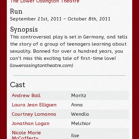
The Lower Ossington Theatre
Run
September 21st, 2011 – October 8th, 2011
Synopsis
This controversial play is set in Germany, and tells
the story of a group of teenagers learning about
sexuality. Banned for over a hundred years, you
can’t miss this exciting tale of first-time love!
(
lowerossingtontheatre.com)
Cast
Andrew Ball
Moritz
Laura Jean Elligsen
Anna
Courtney Lamanna
Wendla
Jonathan Logan
Melchior
Nicole Marie
Ilse
McCafferty