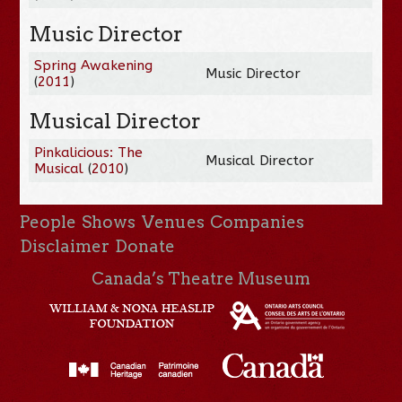
Music Director
Spring Awakening
Music Director
(
2011
)
Musical Director
Pinkalicious: The
Musical Director
Musical
(
2010
)
People
Shows
Venues
Companies
Disclaimer
Donate
Canada’s Theatre Museum