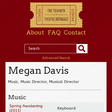
About
FAQ
Contact
Advanced Search
Megan Davis
Music, Music Director, Musical Director
Music
Spring Awakening
Keyboard
(
2011
)