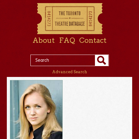
About
FAQ
Contact
Advanced Search