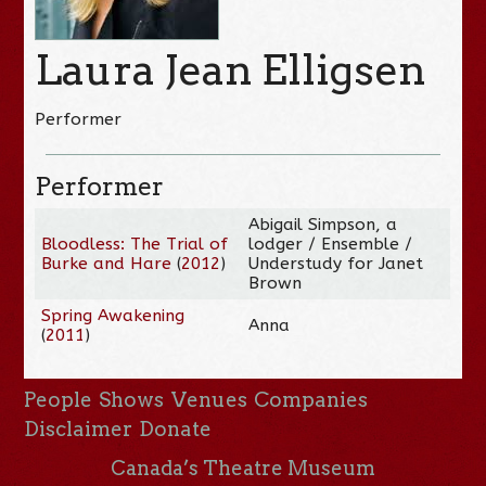
Laura Jean Elligsen
Performer
Performer
Abigail Simpson, a
Bloodless: The Trial of
lodger / Ensemble /
Burke and Hare
(
2012
)
Understudy for Janet
Brown
Spring Awakening
Anna
(
2011
)
People
Shows
Venues
Companies
Disclaimer
Donate
Canada’s Theatre Museum