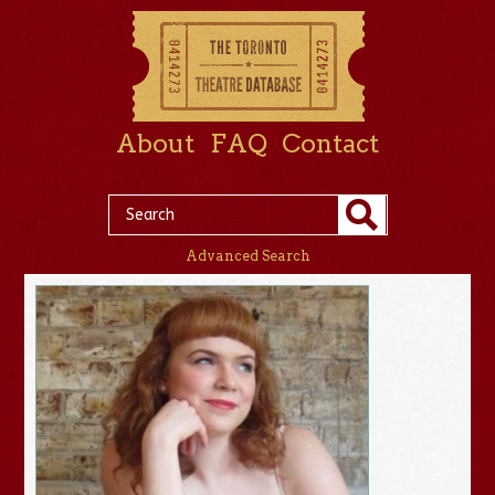
About
FAQ
Contact
Advanced Search