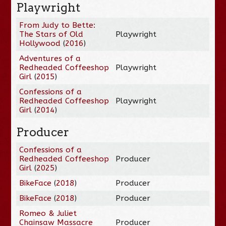
Playwright
From Judy to Bette:
The Stars of Old
Playwright
Hollywood
(
2016
)
Adventures of a
Redheaded Coffeeshop
Playwright
Girl
(
2015
)
Confessions of a
Redheaded Coffeeshop
Playwright
Girl
(
2014
)
Producer
Confessions of a
Redheaded Coffeeshop
Producer
Girl
(
2025
)
BikeFace
(
2018
)
Producer
BikeFace
(
2018
)
Producer
Romeo & Juliet
Chainsaw Massacre
Producer