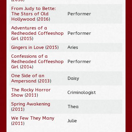
From Judy to Bette:
The Stars of Old
Performer
Hollywood
(
2016
)
Adventures of a
Redheaded Coffeeshop
Performer
Girl
(
2015
)
Gingers in Love
(
2015
)
Aries
Confessions of a
Redheaded Coffeeshop
Performer
Girl
(
2014
)
One Side of an
Daisy
Ampersand
(
2013
)
The Rocky Horror
Criminologist
Show
(
2011
)
Spring Awakening
Thea
(
2011
)
We Few They Many
Julie
(
2011
)