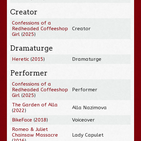
Creator
Confessions of a
Redheaded Coffeeshop
Creator
Girl
(
2025
)
Dramaturge
Heretic
(
2015
)
Dramaturge
Performer
Confessions of a
Redheaded Coffeeshop
Performer
Girl
(
2025
)
The Garden of Alla
Alla Nazimova
(
2022
)
BikeFace
(
2018
)
Voiceover
Romeo & Juliet
Chainsaw Massacre
Lady Capulet
(
2016
)