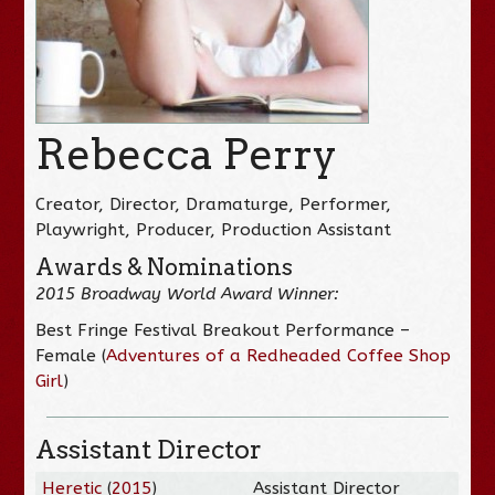
Rebecca Perry
Creator, Director, Dramaturge, Performer,
Playwright, Producer, Production Assistant
Awards & Nominations
2015 Broadway World Award Winner:
Best Fringe Festival Breakout Performance –
Female (
Adventures of a Redheaded Coffee Shop
Girl
)
Assistant Director
Heretic
(
2015
)
Assistant Director