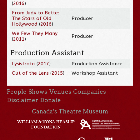
(
2016
)
From Judy to Bette:
The Stars of Old
Producer
Hollywood
(
2016
)
We Few They Many
Producer
(
2011
)
Production Assistant
Lysistrata
(
2017
)
Production Assistance
Out of the Lens
(
2015
)
Workshop Assistant
People
Shows
Venues
Companies
Disclaimer
Donate
Canada’s Theatre Museum