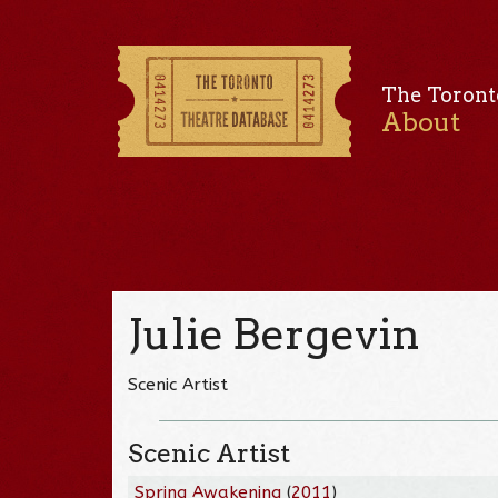
The Toront
About
Julie Bergevin
Scenic Artist
Scenic Artist
Spring Awakening
(
2011
)