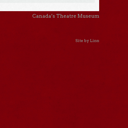
Canada’s Theatre Museum
Site by Linn