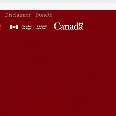
s
Disclaimer
Donate