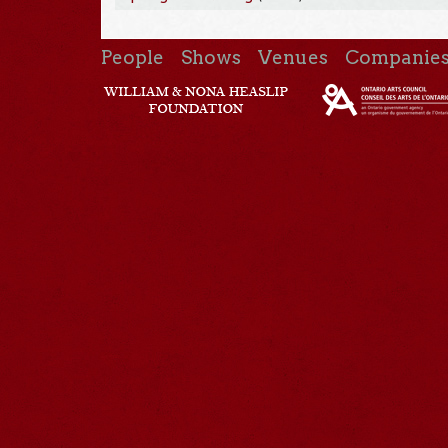
People
Shows
Venues
Companie