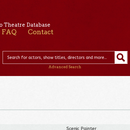
o Theatre Database
FAQ
Contact
Advanced Search
Scenic Painter