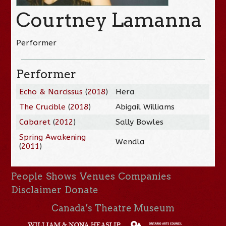
Courtney Lamanna
Performer
Performer
Echo & Narcissus
(
2018
)
Hera
The Crucible
(
2018
)
Abigail Williams
Cabaret
(
2012
)
Sally Bowles
Spring Awakening
Wendla
(
2011
)
People
Shows
Venues
Companies
Disclaimer
Donate
Canada’s Theatre Museum