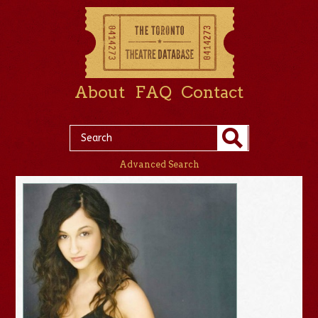
About
FAQ
Contact
Advanced Search