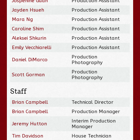
Jospehine Guan
Production Assistant
Jayden Hsueh
Production Assistant
Mara Ng
Production Assistant
Caroline Shim
Production Assistant
Aleksei Shkurin
Production Assistant
Emily Vecchiarelli
Production Assistant
Production
Daniel DiMarco
Photography
Production
Scott Gorman
Photography
Staff
Brian Campbell
Technical Director
Brian Campbell
Production Manager
Interim Production
Jeremy Hutton
Manager
Tim Davidson
House Technician