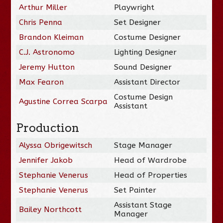
Arthur Miller
Playwright
Chris Penna
Set Designer
Brandon Kleiman
Costume Designer
C.J. Astronomo
Lighting Designer
Jeremy Hutton
Sound Designer
Max Fearon
Assistant Director
Costume Design
Agustine Correa Scarpa
Assistant
Production
Alyssa Obrigewitsch
Stage Manager
Jennifer Jakob
Head of Wardrobe
Stephanie Venerus
Head of Properties
Stephanie Venerus
Set Painter
Assistant Stage
Bailey Northcott
Manager