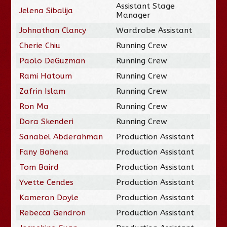
Assistant Stage
Jelena Sibalija
Manager
Johnathan Clancy
Wardrobe Assistant
Cherie Chiu
Running Crew
Paolo DeGuzman
Running Crew
Rami Hatoum
Running Crew
Zafrin Islam
Running Crew
Ron Ma
Running Crew
Dora Skenderi
Running Crew
Sanabel Abderahman
Production Assistant
Fany Bahena
Production Assistant
Tom Baird
Production Assistant
Yvette Cendes
Production Assistant
Kameron Doyle
Production Assistant
Rebecca Gendron
Production Assistant