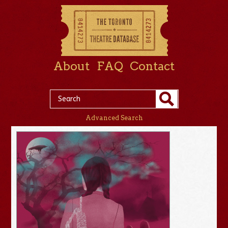
About
FAQ
Contact
Advanced Search