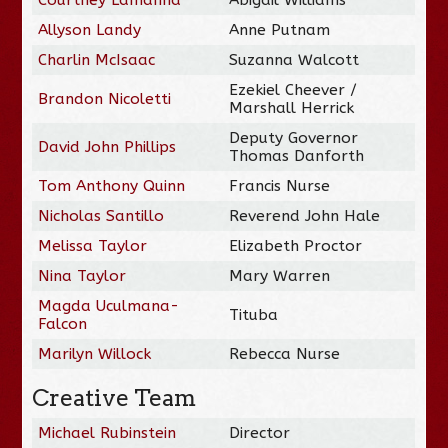
Allyson Landy
Anne Putnam
Charlin McIsaac
Suzanna Walcott
Ezekiel Cheever /
Brandon Nicoletti
Marshall Herrick
Deputy Governor
David John Phillips
Thomas Danforth
Tom Anthony Quinn
Francis Nurse
Nicholas Santillo
Reverend John Hale
Melissa Taylor
Elizabeth Proctor
Nina Taylor
Mary Warren
Magda Uculmana-
Tituba
Falcon
Marilyn Willock
Rebecca Nurse
Creative Team
Michael Rubinstein
Director