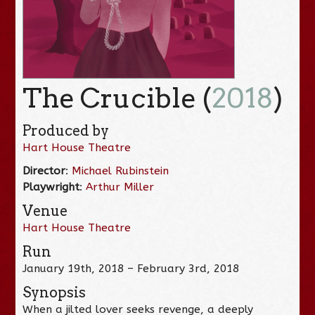
The Crucible (
2018
)
Produced by
Hart House Theatre
Director
:
Michael Rubinstein
Playwright
:
Arthur Miller
Venue
Hart House Theatre
Run
January 19th, 2018 – February 3rd, 2018
Synopsis
When a jilted lover seeks revenge, a deeply