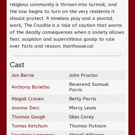
religious community is thrown into turmoil, and
the law begins to turn on the very residents it
should protect. A timeless play and a pivotal
work,
The Crucible
is a tale of caution that warns
of the deadly consequences when a society allows
fear, suspicion and superstitious gossip to rule
over facts and reason. (
harthouse.ca
)
Cast
Jon Berrie
John Proctor
Reverend Samuel
Anthony Botelho
Parris
Abigail Craven
Betty Parris
Joanna Decc
Mercy Lewis
Thomas Gough
Giles Corey
Tomas Ketchum
Thomas Putnam
Courtney Lamanna
Abigail Williams