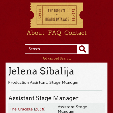
About
FAQ
Contact
Advanced Search
Jelena Sibalija
Production Assistant, Stage Manager
Assistant Stage Manager
Assistant Stage
The Crucible
(
2018
)
Manager