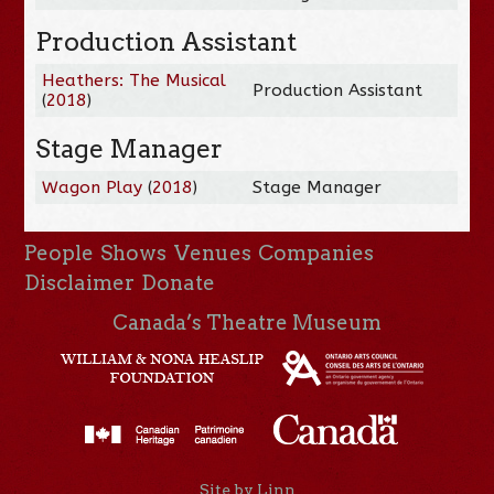
Production Assistant
Heathers: The Musical
Production Assistant
(
2018
)
Stage Manager
Wagon Play
(
2018
)
Stage Manager
People
Shows
Venues
Companies
Disclaimer
Donate
Canada’s Theatre Museum
Site by Linn