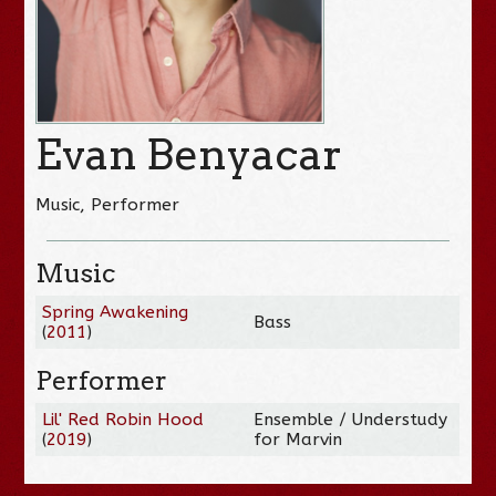
Evan Benyacar
Music, Performer
Music
Spring Awakening
Bass
(
2011
)
Performer
Lil' Red Robin Hood
Ensemble / Understudy
(
2019
)
for Marvin