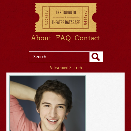
About
FAQ
Contact
Advanced Search