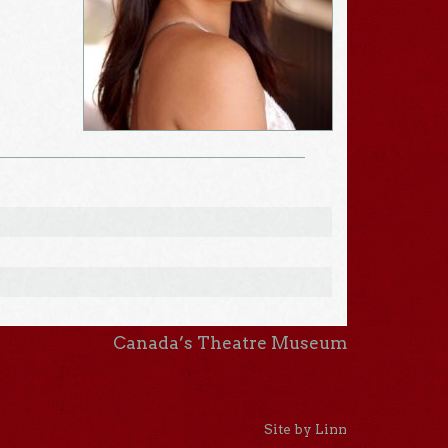
Canada’s Theatre Museum
Site by Linn