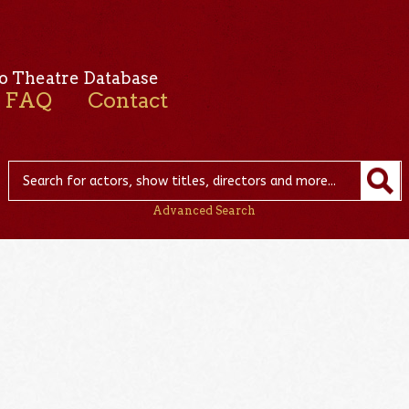
o Theatre Database
FAQ
Contact
Advanced Search