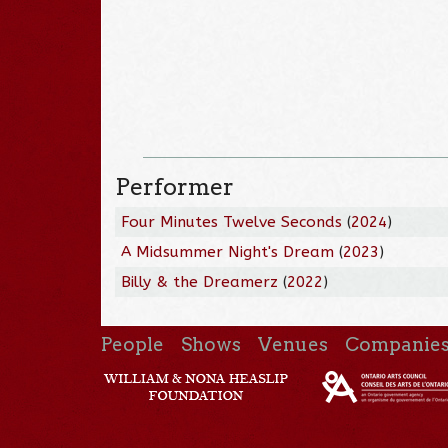
Performer
Four Minutes Twelve Seconds
(
2024
)
A Midsummer Night's Dream
(
2023
)
Billy & the Dreamerz
(
2022
)
People
Shows
Venues
Companie