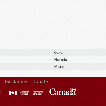
Cara
Hermia
Maria
s
Disclaimer
Donate