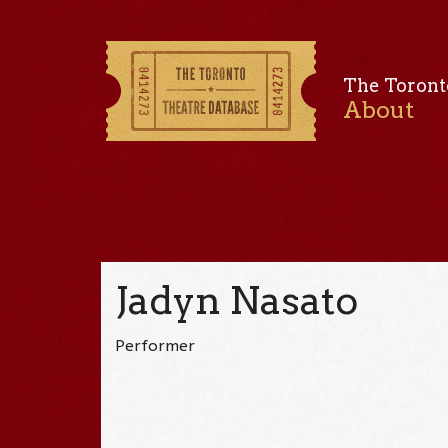
The Toront
About
Jadyn Nasato
Performer