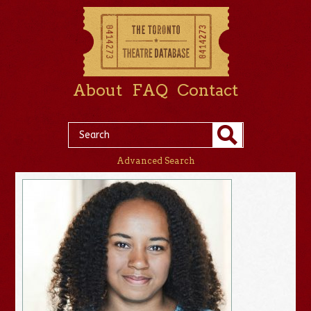
About
FAQ
Contact
Advanced Search