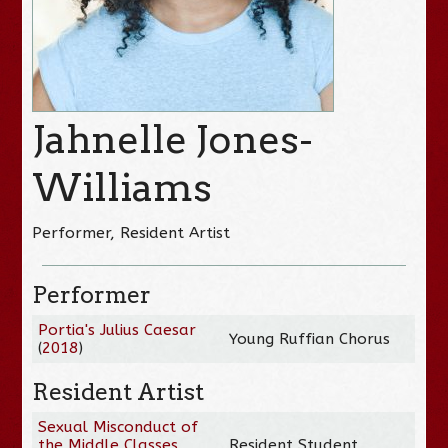
Jahnelle Jones-
Williams
Performer, Resident Artist
Performer
Portia's Julius Caesar
Young Ruffian Chorus
(
2018
)
Resident Artist
Sexual Misconduct of
the Middle Classes
Resident Student