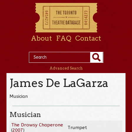
About
FAQ
Contact
Advanced Search
James De LaGarza
Musician
Musician
The Drowsy Chaperone
Trumpet
(
2007
)