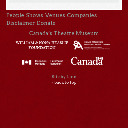
People
Shows
Venues
Companies
Disclaimer
Donate
Canada’s Theatre Museum
Site by Linn
« back to top