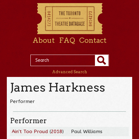
About
FAQ
Contact
Advanced Search
James Harkness
Performer
Performer
Ain't Too Proud
(
2018
)
Paul Williams