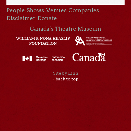
People
Shows
Venues
Companies
Disclaimer
Donate
Canada’s Theatre Museum
Site by Linn
« back to top