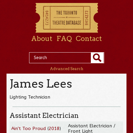
About
FAQ
Contact
Advanced Search
James Lees
Lighting Technician
Assistant Electrician
Assistant Electrician /
Ain't Too Proud
(
2018
)
Front Light