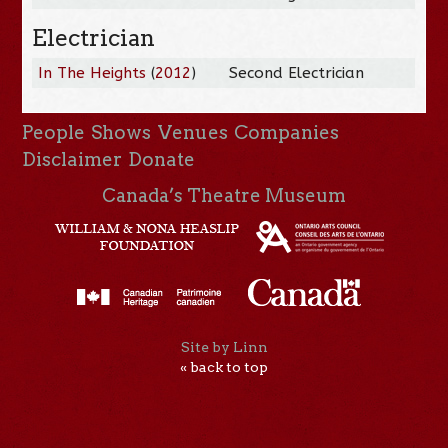
Electrician
In The Heights
(
2012
)
Second Electrician
People
Shows
Venues
Companies
Disclaimer
Donate
Canada’s Theatre Museum
Site by Linn
« back to top