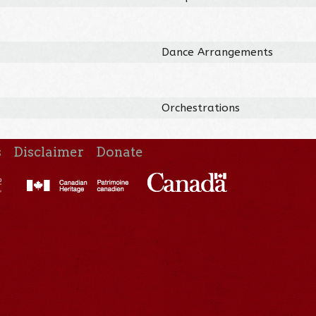
Dance Arrangements
Orchestrations
s
Disclaimer
Donate