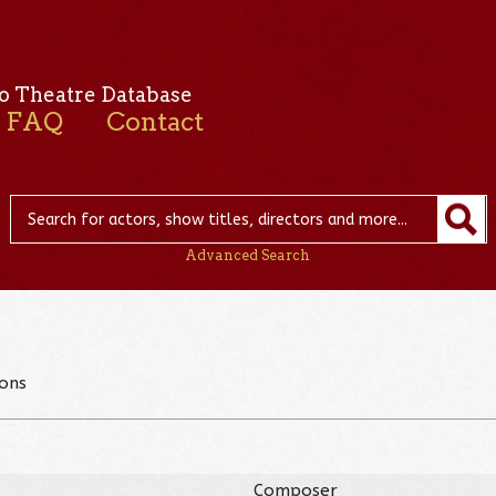
o Theatre Database
FAQ
Contact
Advanced Search
ons
Composer