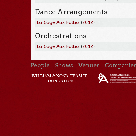
Dance Arrangements
La Cage Aux Folles
(
2012
)
Orchestrations
La Cage Aux Folles
(
2012
)
People
Shows
Venues
Companie