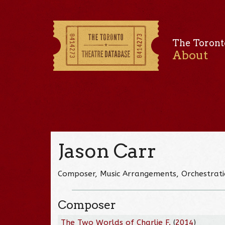
The Toront
About
Jason Carr
Composer, Music Arrangements, Orchestrati
Composer
The Two Worlds of Charlie F.
(
2014
)