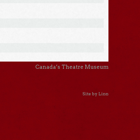
Canada’s Theatre Museum
Site by Linn