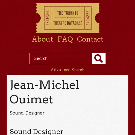
About
FAQ
Contact
Advanced Search
Jean-Michel
Ouimet
Sound Designer
Sound Designer