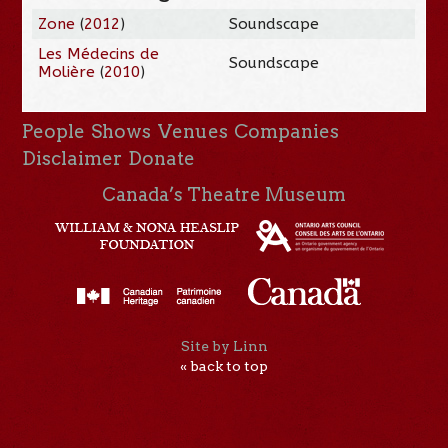
Zone
(
2012
)
Soundscape
Les Médecins de
Soundscape
Molière
(
2010
)
People
Shows
Venues
Companies
Disclaimer
Donate
Canada’s Theatre Museum
Site by Linn
« back to top