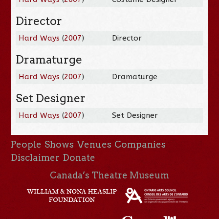
Director
Hard Ways
(
2007
)
Director
Dramaturge
Hard Ways
(
2007
)
Dramaturge
Set Designer
Hard Ways
(
2007
)
Set Designer
People
Shows
Venues
Companies
Disclaimer
Donate
Canada’s Theatre Museum