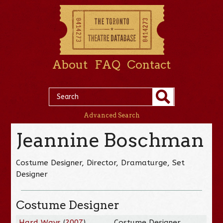
About
FAQ
Contact
Advanced Search
Jeannine Boschman
Costume Designer, Director, Dramaturge, Set
Designer
Costume Designer
Hard Ways
(
2007
)
Costume Designer