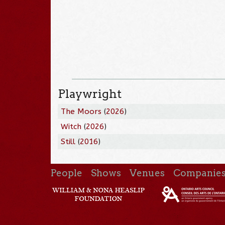
Playwright
The Moors
(
2026
)
Witch
(
2026
)
Still
(
2016
)
People
Shows
Venues
Companie