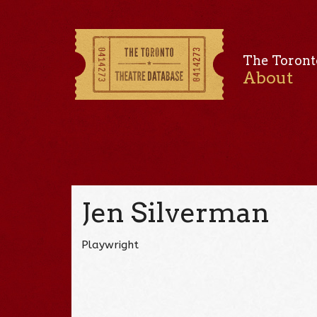
The Toront
About
Jen Silverman
Playwright