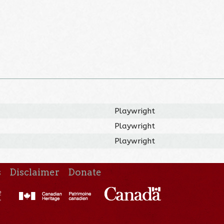
Playwright
Playwright
Playwright
s
Disclaimer
Donate