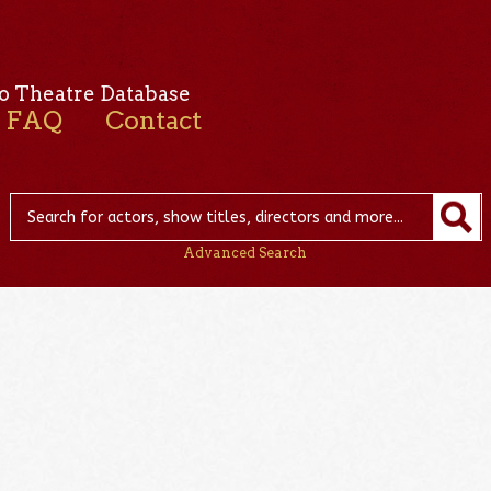
o Theatre Database
FAQ
Contact
Advanced Search