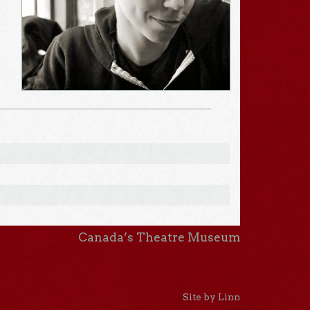
Canada’s Theatre Museum
Site by Linn