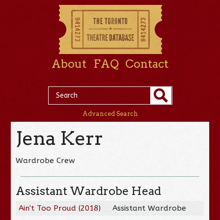
About
FAQ
Contact
Advanced Search
Jena Kerr
Wardrobe Crew
Assistant Wardrobe Head
Ain't Too Proud
(
2018
)
Assistant Wardrobe