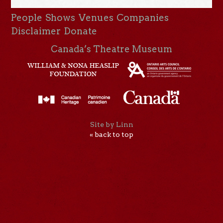
People
Shows
Venues
Companies
Disclaimer
Donate
Canada’s Theatre Museum
Site by Linn
« back to top