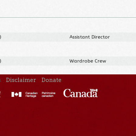
)
Assistant Director
)
Wardrobe Crew
s
Disclaimer
Donate