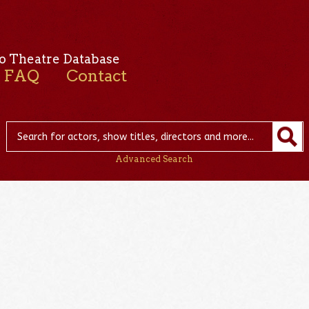
o Theatre Database
FAQ
Contact
Advanced Search