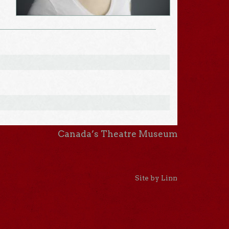
Canada’s Theatre Museum
Site by Linn