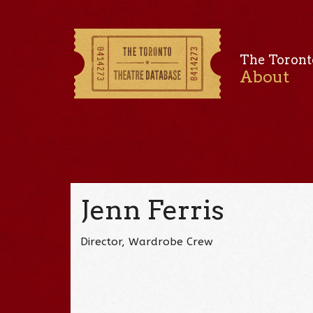
The Toront
About
Jenn Ferris
Director, Wardrobe Crew