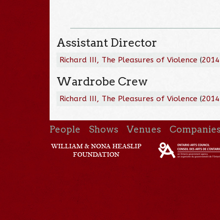
Assistant Director
Richard III, The Pleasures of Violence
(
2014
Wardrobe Crew
Richard III, The Pleasures of Violence
(
2014
People
Shows
Venues
Companie