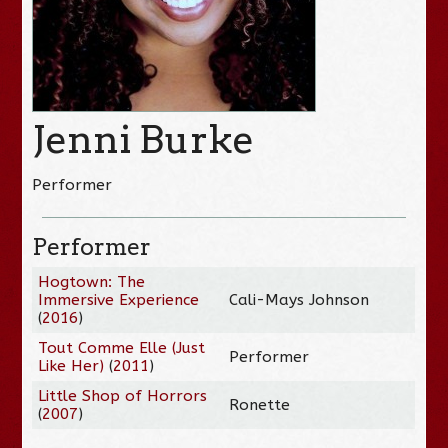
Jenni Burke
Performer
Performer
Hogtown: The
Immersive Experience
Cali-Mays Johnson
(
2016
)
Tout Comme Elle (Just
Performer
Like Her)
(
2011
)
Little Shop of Horrors
Ronette
(
2007
)