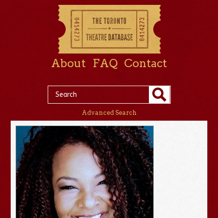
About
FAQ
Contact
Advanced Search