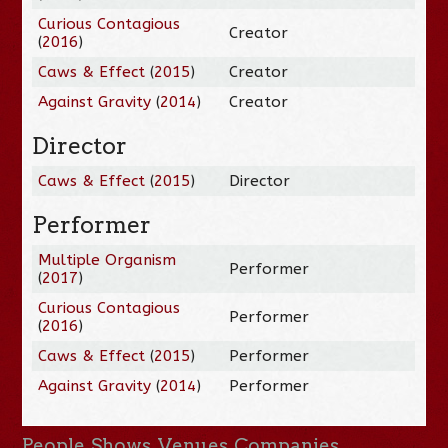
Curious Contagious
Creator
(
2016
)
Caws & Effect
(
2015
)
Creator
Against Gravity
(
2014
)
Creator
Director
Caws & Effect
(
2015
)
Director
Performer
Multiple Organism
Performer
(
2017
)
Curious Contagious
Performer
(
2016
)
Caws & Effect
(
2015
)
Performer
Against Gravity
(
2014
)
Performer
People
Shows
Venues
Companies