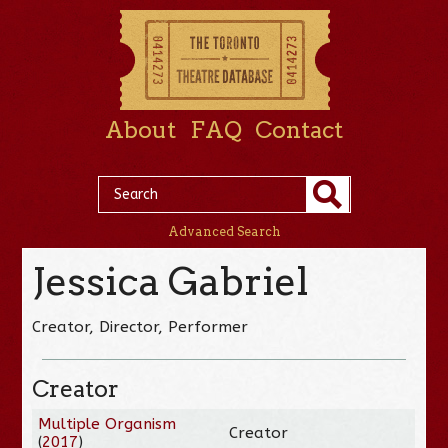
About
FAQ
Contact
Advanced Search
Jessica Gabriel
Creator, Director, Performer
Creator
Multiple Organism
Creator
(
2017
)