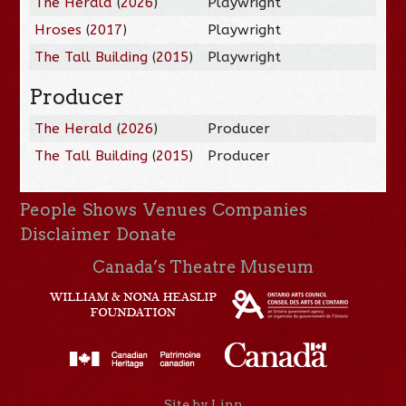
The Herald
(
2026
)
Playwright
Hroses
(
2017
)
Playwright
The Tall Building
(
2015
)
Playwright
Producer
The Herald
(
2026
)
Producer
The Tall Building
(
2015
)
Producer
People
Shows
Venues
Companies
Disclaimer
Donate
Canada’s Theatre Museum
Site by Linn