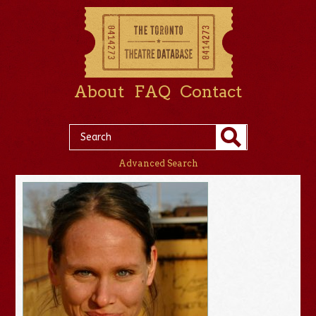
About
FAQ
Contact
Advanced Search