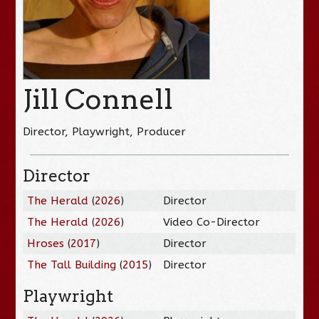
Jill Connell
Director, Playwright, Producer
Director
The Herald
(
2026
)
Director
The Herald
(
2026
)
Video Co-Director
Hroses
(
2017
)
Director
The Tall Building
(
2015
)
Director
Playwright