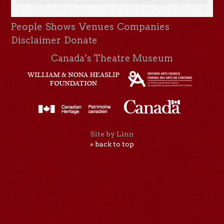
People
Shows
Venues
Companies
Disclaimer
Donate
Canada’s Theatre Museum
Site by Linn
« back to top