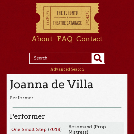
About
FAQ
Contact
Advanced Search
Joanna de Villa
Performer
Performer
Rosamund (Prop
One Small Step
(
2018
)
Mistress)