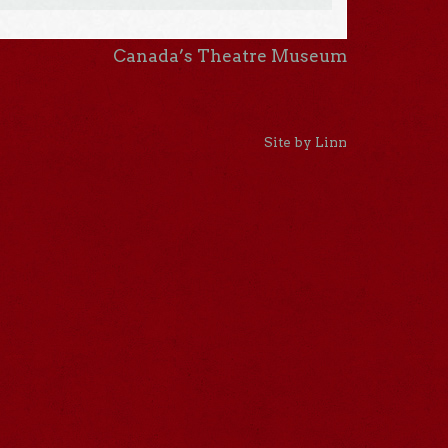
Canada’s Theatre Museum
Site by Linn