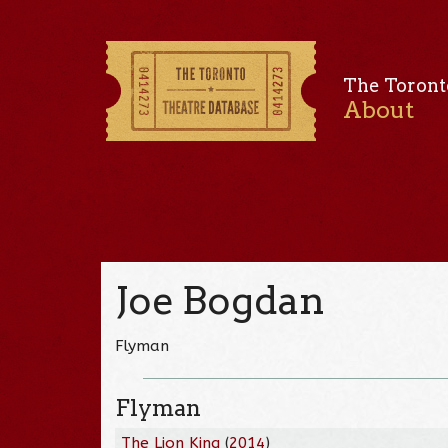
The Toront
About
Joe Bogdan
Flyman
Flyman
The Lion King
(
2014
)