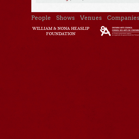
People
Shows
Venues
Companie