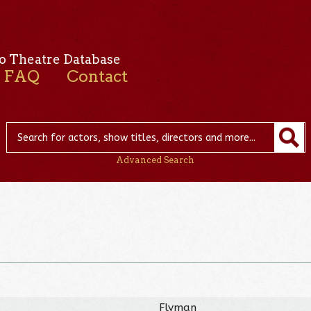
o Theatre Database
FAQ
Contact
Advanced Search
Flyman