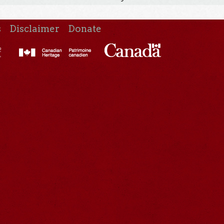
s
Disclaimer
Donate