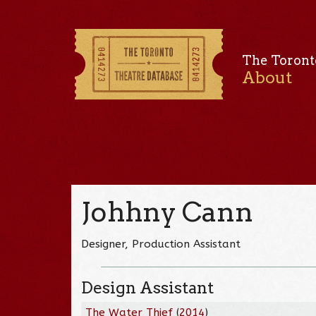
The Toront
About
Johhny Cann
Designer, Production Assistant
Design Assistant
The Water Thief
(
2014
)