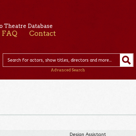
o Theatre Database
FAQ
Contact
Advanced Search
Design Assistant