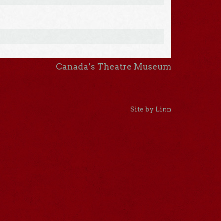
Canada’s Theatre Museum
Site by Linn