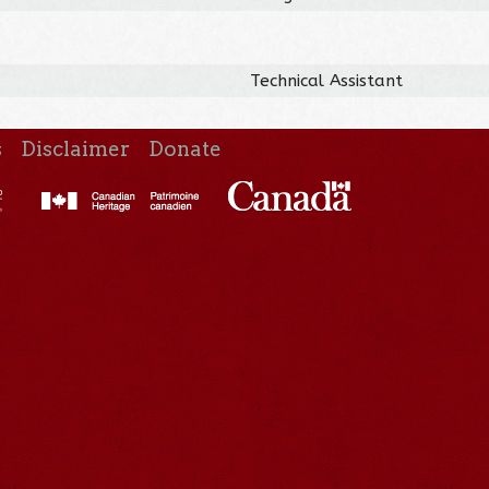
Technical Assistant
s
Disclaimer
Donate