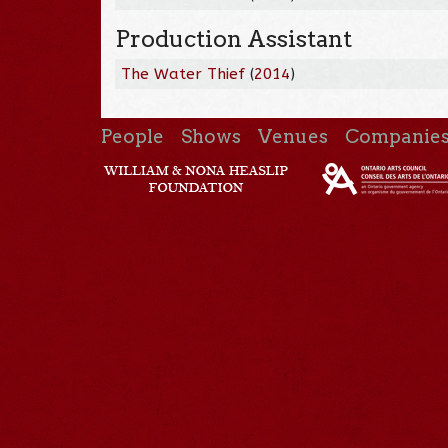
Production Assistant
The Water Thief
(
2014
)
People
Shows
Venues
Companie