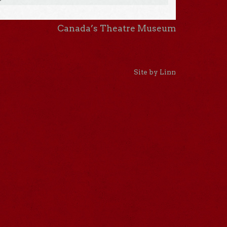
Canada’s Theatre Museum
Site by Linn