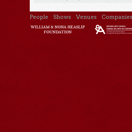
People
Shows
Venues
Companie