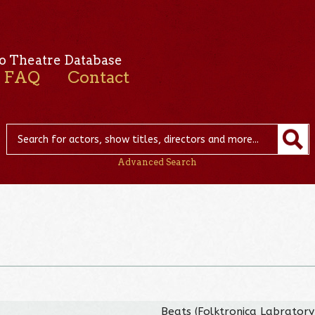
o Theatre Database
FAQ
Contact
Advanced Search
Beats (Folktronica Labratory