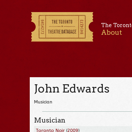
The Toront
About
John Edwards
Musician
Musician
Toronto Noir
(
2009
)