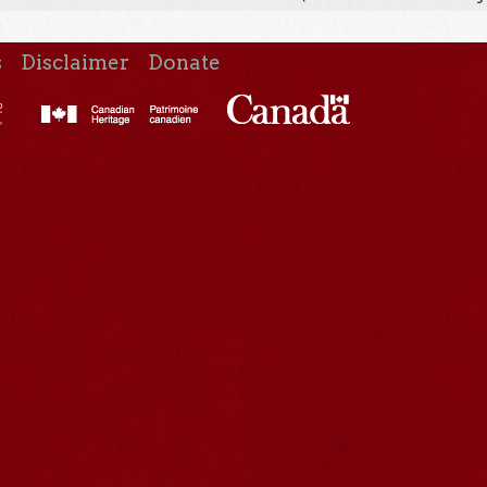
s
Disclaimer
Donate