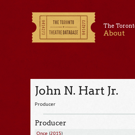
The Toront
About
John N. Hart Jr.
Producer
Producer
Once
(
2015
)