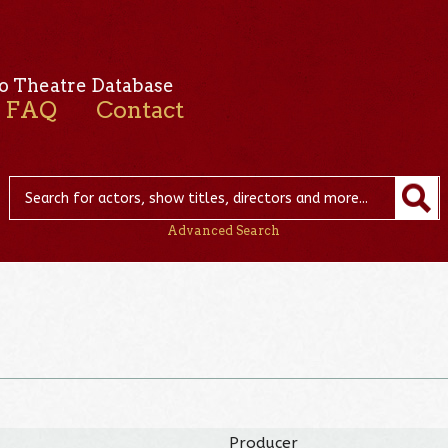
o Theatre Database
FAQ
Contact
Advanced Search
Producer