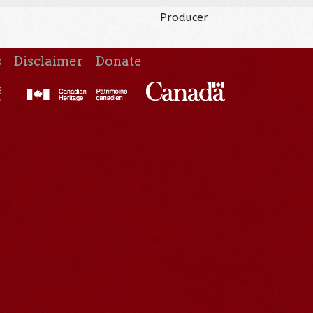
Producer
s
Disclaimer
Donate