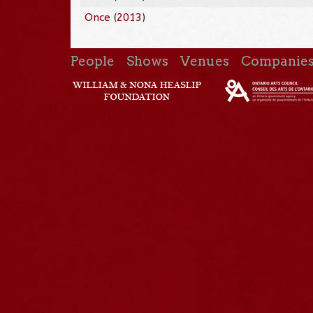
Once
(
2013
)
People
Shows
Venues
Companie