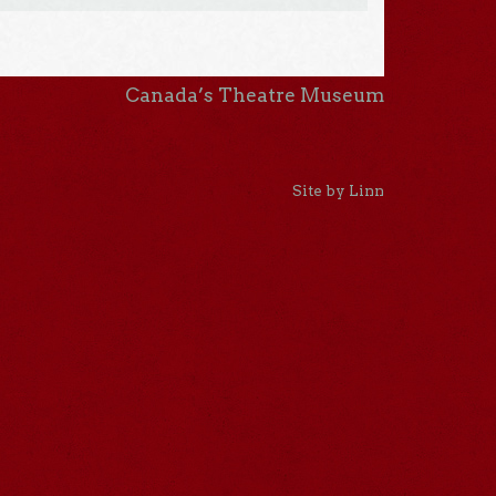
Canada’s Theatre Museum
Site by Linn