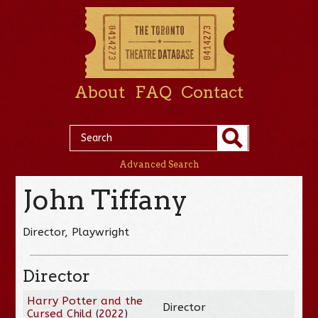
About
FAQ
Contact
Advanced Search
John Tiffany
Director, Playwright
Director
Harry Potter and the
Director
Cursed Child
(
2022
)