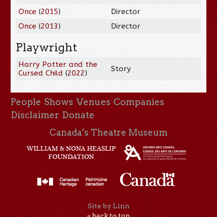
Once
(
2015
)
Director
Once
(
2013
)
Director
Playwright
Harry Potter and the
Story
Cursed Child
(
2022
)
People
Shows
Venues
Companies
Disclaimer
Donate
Canada’s Theatre Museum
Site by Linn
« back to top