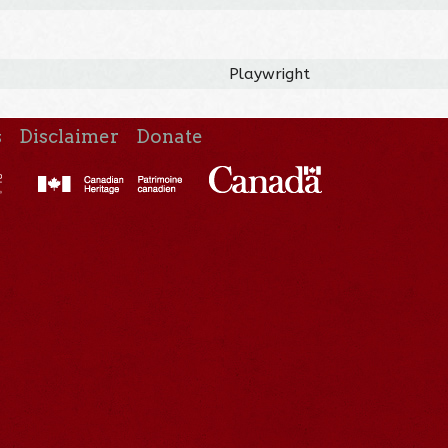
Playwright
s
Disclaimer
Donate