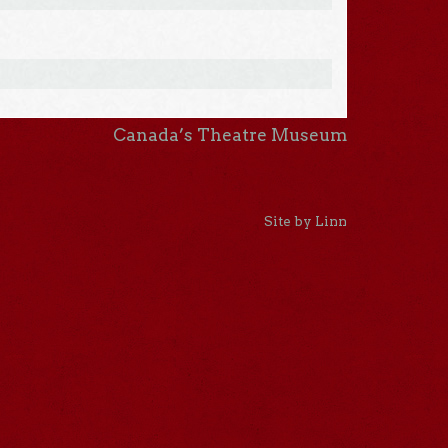
Canada’s Theatre Museum
Site by Linn