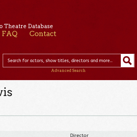
o Theatre Database
FAQ
Contact
Advanced Search
is
Director