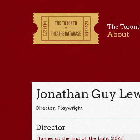
The Toront
About
Jonathan Guy Lew
Director, Playwright
Director
Tunnel at the End of the Light
(
2023
)