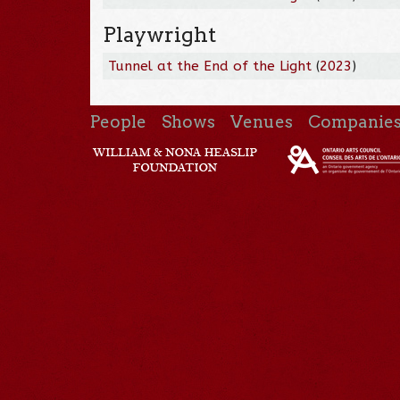
Playwright
Tunnel at the End of the Light
(
2023
)
People
Shows
Venues
Companie